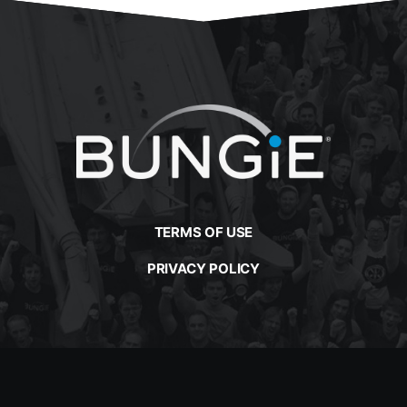
TERMS OF USE
PRIVACY POLICY