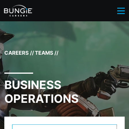
BROWSE CAREERS
BUSINESS OPERATIONS
//
CAREERS
//
TEAMS
//
BUSINESS
OPERATIONS
Select Department