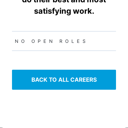
satisfying work.
NO OPEN ROLES
BACK TO ALL CAREERS