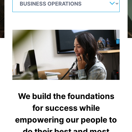
We build the foundations
for success while
empowering our people to
do their best and most