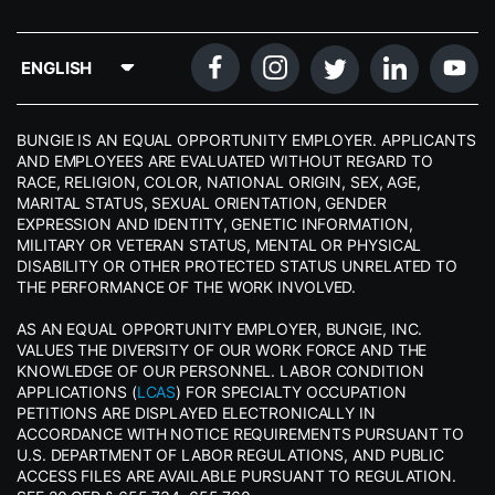
BUNGIE IS AN EQUAL OPPORTUNITY EMPLOYER. APPLICANTS
AND EMPLOYEES ARE EVALUATED WITHOUT REGARD TO
RACE, RELIGION, COLOR, NATIONAL ORIGIN, SEX, AGE,
MARITAL STATUS, SEXUAL ORIENTATION, GENDER
EXPRESSION AND IDENTITY, GENETIC INFORMATION,
MILITARY OR VETERAN STATUS, MENTAL OR PHYSICAL
DISABILITY OR OTHER PROTECTED STATUS UNRELATED TO
THE PERFORMANCE OF THE WORK INVOLVED.
AS AN EQUAL OPPORTUNITY EMPLOYER, BUNGIE, INC.
VALUES THE DIVERSITY OF OUR WORK FORCE AND THE
KNOWLEDGE OF OUR PERSONNEL. LABOR CONDITION
APPLICATIONS (
LCAS
) FOR SPECIALTY OCCUPATION
PETITIONS ARE DISPLAYED ELECTRONICALLY IN
ACCORDANCE WITH NOTICE REQUIREMENTS PURSUANT TO
U.S. DEPARTMENT OF LABOR REGULATIONS, AND PUBLIC
ACCESS FILES ARE AVAILABLE PURSUANT TO REGULATION.