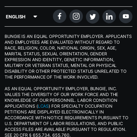
BUNGIE IS AN EQUAL OPPORTUNITY EMPLOYER. APPLICANTS
AND EMPLOYEES ARE EVALUATED WITHOUT REGARD TO
RACE, RELIGION, COLOR, NATIONAL ORIGIN, SEX, AGE,
MARITAL STATUS, SEXUAL ORIENTATION, GENDER
EXPRESSION AND IDENTITY, GENETIC INFORMATION,
MILITARY OR VETERAN STATUS, MENTAL OR PHYSICAL
DISABILITY OR OTHER PROTECTED STATUS UNRELATED TO
THE PERFORMANCE OF THE WORK INVOLVED.
AS AN EQUAL OPPORTUNITY EMPLOYER, BUNGIE, INC.
VALUES THE DIVERSITY OF OUR WORK FORCE AND THE
KNOWLEDGE OF OUR PERSONNEL. LABOR CONDITION
APPLICATIONS (
LCAS
) FOR SPECIALTY OCCUPATION
PETITIONS ARE DISPLAYED ELECTRONICALLY IN
ACCORDANCE WITH NOTICE REQUIREMENTS PURSUANT TO
U.S. DEPARTMENT OF LABOR REGULATIONS, AND PUBLIC
ACCESS FILES ARE AVAILABLE PURSUANT TO REGULATION.
SEE 20 CFR § 655.734, 655.760.