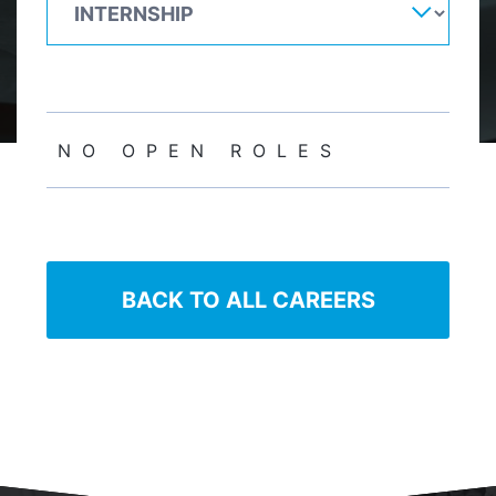
NO OPEN ROLES
BACK TO ALL CAREERS