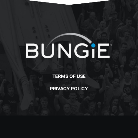
TERMS OF USE
PRIVACY POLICY