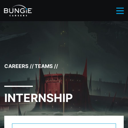
BROWSE CAREERS
INTERNSHIP
//
CAREERS
//
TEAMS
//
INTERNSHIP
Select Department