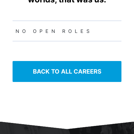
NO OPEN ROLES
BACK TO ALL CAREERS