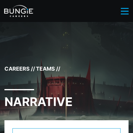
BROWSE CAREERS
NARRATIVE
//
CAREERS
//
TEAMS
//
NARRATIVE
Select Department