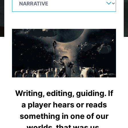
Writing, editing, guiding. If
a player hears or reads
something in one of our
worlds, that was us.