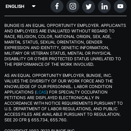
BUNGIE IS AN EQUAL OPPORTUNITY EMPLOYER. APPLICANTS
AND EMPLOYEES ARE EVALUATED WITHOUT REGARD TO
RACE, RELIGION, COLOR, NATIONAL ORIGIN, SEX, AGE,
MARITAL STATUS, SEXUAL ORIENTATION, GENDER
EXPRESSION AND IDENTITY, GENETIC INFORMATION,
MILITARY OR VETERAN STATUS, MENTAL OR PHYSICAL
DISABILITY OR OTHER PROTECTED STATUS UNRELATED TO
THE PERFORMANCE OF THE WORK INVOLVED.
AS AN EQUAL OPPORTUNITY EMPLOYER, BUNGIE, INC.
VALUES THE DIVERSITY OF OUR WORK FORCE AND THE
KNOWLEDGE OF OUR PERSONNEL. LABOR CONDITION
APPLICATIONS (
LCAS
) FOR SPECIALTY OCCUPATION
PETITIONS ARE DISPLAYED ELECTRONICALLY IN
ACCORDANCE WITH NOTICE REQUIREMENTS PURSUANT TO
U.S. DEPARTMENT OF LABOR REGULATIONS, AND PUBLIC
ACCESS FILES ARE AVAILABLE PURSUANT TO REGULATION.
SEE 20 CFR § 655.734, 655.760.
COPYRIGHT 1992-2023 BUNGIE INC