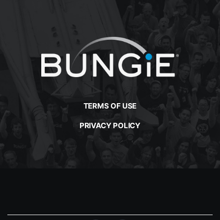
TERMS OF USE
PRIVACY POLICY